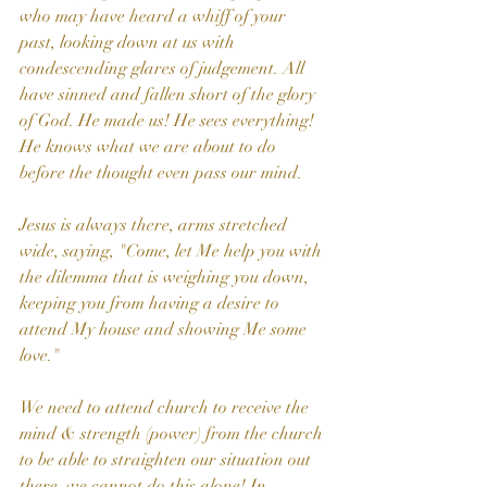
who may have heard a whiff of your 
past, looking down at us with 
condescending glares of judgement. All 
have sinned and fallen short of the glory 
of God. He made us! He sees everything! 
He knows what we are about to do 
before the thought even pass our mind.
Jesus is always there, arms stretched 
wide, saying, "Come, let Me help you with 
the dilemma that is weighing you down, 
keeping you from having a desire to 
attend My house and showing Me some 
love."
We need to attend church to receive the 
mind & strength (power) from the church 
to be able to straighten our situation out 
there, we cannot do this alone! In 