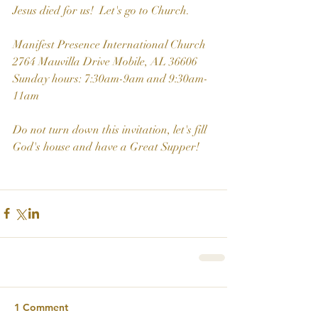
Jesus died for us!  Let's go to Church.
Manifest Presence International Church
2764 Mauvilla Drive Mobile, AL 36606
Sunday hours: 7:30am-9am and 9:30am-
11am
Do not turn down this invitation, let's fill 
God's house and have a Great Supper!
1 Comment