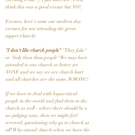
think this was a good excuse but NO!)
Excuses, here's some our modern day 
excuses for not attending the great 
supper(church):
"I don't like church people"
 "They fake" 
or "holy than thou people" We may have 
attended to one church or better yet 
NONE and we say we are church hurt 
and all churches are the same, WRONG!
If we have to deal with hypocritical 
people in the world and find them in the 
church as well - where there should be a 
no-judging zone, then we might feel 
screwed; questioning why go to church at 
all! Why attend church when we have the 