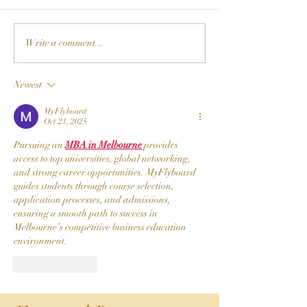
Write a comment...
Newest
MyFlyboard
Oct 21, 2025
Pursuing an 
MBA in Melbourne
 provides 
access to top universities, global networking, 
and strong career opportunities. MyFlyboard 
guides students through course selection, 
application processes, and admissions, 
ensuring a smooth path to success in 
Melbourne’s competitive business education 
environment.
Like
Reply