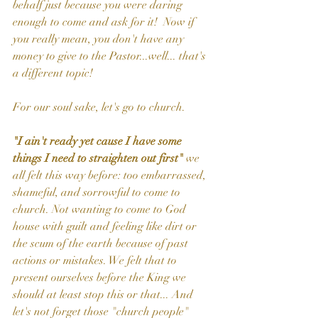
behalf just because you were daring 
enough to come and ask for it!  Now if 
you really mean, you don't have any 
money to give to the Pastor...well... that's 
a different topic!  
For our soul sake, let's go to church.
"I ain't ready yet cause I have some 
things I need to straighten out first" 
we 
all felt this way before: too embarrassed, 
shameful, and sorrowful to come to 
church. Not wanting to come to God 
house with guilt and feeling like dirt or 
the scum of the earth because of past 
actions or mistakes. We felt that to 
present ourselves before the King we 
should at least stop this or that... And 
let's not forget those "church people" 