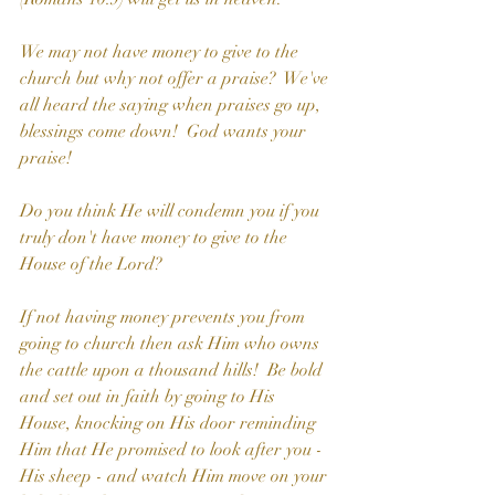
We may not have money to give to the 
church but why not offer a praise?  We've 
all heard the saying when praises go up, 
blessings come down!  God wants your 
praise!
Do you think He will condemn you if you 
truly don't have money to give to the 
House of the Lord? 
If not having money prevents you from 
going to church then ask Him who owns 
the cattle upon a thousand hills!  Be bold 
and set out in faith by going to His 
House, knocking on His door reminding 
Him that He promised to look after you - 
His sheep - and watch Him move on your 