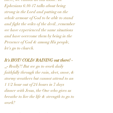
Ephesians 6:10-17 talks about being 
strong in the Lord and putting on the 
whole armour of God to be able to stand 
and fight the wiles of the devil...remember 
we have experienced the same situations 
and have overcome them by being in the 
Presence of God & among His people, 
let's go to church.
It's HOT/ COLD/ RAINING out there! -
_- 
Really?! But we go to work daily 
faithfully through the rain, sleet, snow, & 
stormy weathers but cannot attend to an 
1 1/2 hour out of 24 hours in 7 days 
dinner with Jesus, the One who gives us 
breathe to live the life & strength to go to 
work?