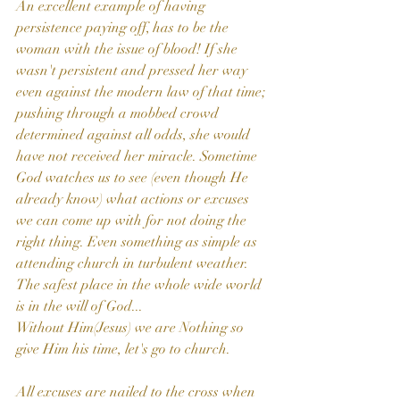
An excellent example of having 
persistence paying off, has to be the 
woman with the issue of blood! If she 
wasn't persistent and pressed her way 
even against the modern law of that time; 
pushing through a mobbed crowd 
determined against all odds, she would 
have not received her miracle. Sometime 
God watches us to see (even though He 
already know) what actions or excuses 
we can come up with for not doing the 
right thing. Even something as simple as 
attending church in turbulent weather. 
The safest place in the whole wide world 
is in the will of God...
Without Him(Jesus) we are Nothing so 
give Him his time, let's go to church.
All excuses are nailed to the cross when 