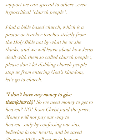
support we can spread to others...even 
hypocritical "church people".
Find a bible based church, which is a 
pastor or teacher teaches strictly from 
the Holy Bible not by what he or she 
thinks, and we will learn about how Jesus 
dealt with them so called church people :) 
please don't let disliking church people 
stop us from entering God's kingdom,
let's go to church.
"I don't have any money to give 
them(church)" 
So we need money to get to 
heaven? NO! Jesus Christ paid the price. 
Money will not pay our way to 
heaven...only by confessing our sins, 
believing in our hearts, and be saved 
(Romans 10:9) will get us in heaven. 