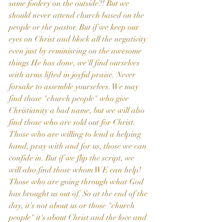
same foolery on the outside?! But we 
should never attend church based on the 
people or the pastor. But if we keep our 
eyes on Christ and block all the negativity 
even just by reminiscing on the awesome 
things He has done, we'll find ourselves 
with arms lifted in joyful praise. Never 
forsake to assemble yourselves. We may 
find those "church people" who give 
Christianity a bad name, but we will also 
find those who are sold out for Christ. 
Those who are willing to lend a helping 
hand, pray with and for us, those we can 
confide in. But if we flip the script, we 
will also find those whom WE can help! 
Those who are going through what God 
has brought us out of. So at the end of the 
day, it's not about us or those "church 
people" it's about Christ and the love and 