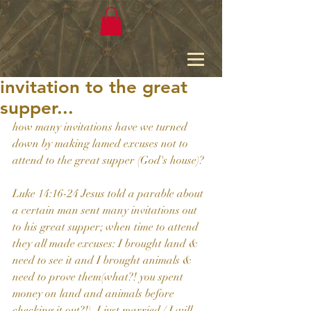
invitation to the great
supper...
how many invitations have we turned 
down by making lamed excuses not to 
attend to the great supper (God's house)?
Luke 14:16-24 Jesus told a parable about 
a certain man sent many invitations out 
to his great supper; when time to attend 
they all made excuses: I brought land & 
need to see it and I brought animals & 
need to prove them(what?! you spent 
money on land and animals before 
checking it out?!), I just married ( I will 