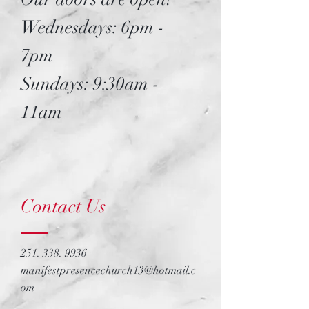
Wednesdays: 6pm -
7pm
Sundays: 9:30am -
11am
Contact Us
251. 338. 9936
manifestpresencechurch13@hotmail.c
om