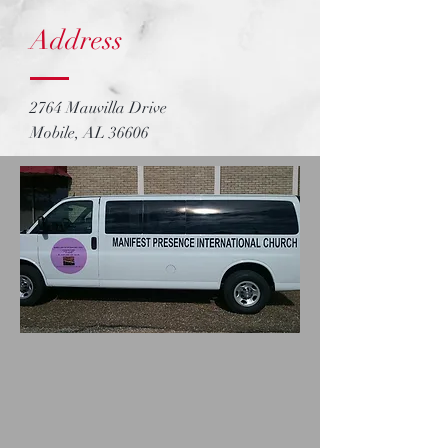
Address
2764 Mauvilla Drive
Mobile, AL 36606