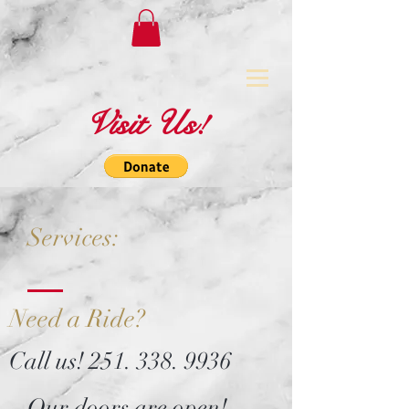
Visit Us!
Services:
Need a Ride?
Call us!
251. 338. 9936
Our doors are open!