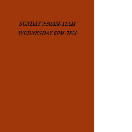
SUNDAY 9:30AM-11AM
WEDNESDAY 6PM-7PM