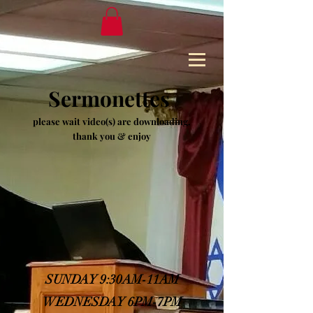
Sermonettes
please wait video(s) are downloading,
thank you & enjoy
SUNDAY 9:30AM-11AM
WEDNESDAY 6PM-7PM