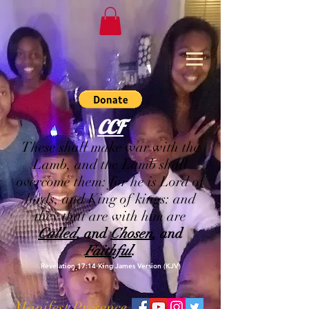
CCF
These shall make war with the
Lamb, and the Lamb shall
overcome them: for he is Lord of
lords, and King of kings: and
they that are with him are
Called
, and
Chosen
, and
Faithful
.
Revelation 17:14 King James Version (KJV)
Manifest Presence