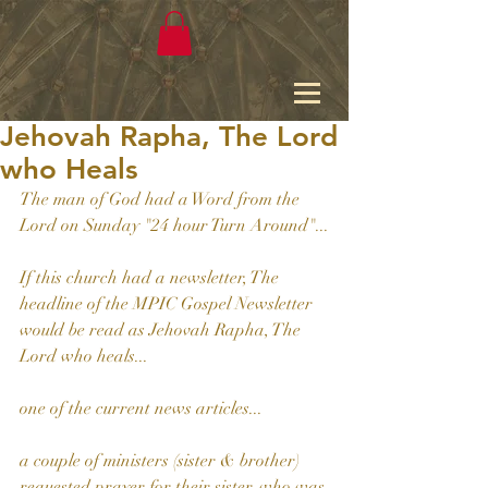
Jehovah Rapha, The Lord
who Heals
The man of God had a Word from the 
Lord on Sunday "24 hour Turn Around"...
If this church had a newsletter, The 
headline of the MPIC Gospel Newsletter 
would be read as Jehovah Rapha, The 
Lord who heals...
one of the current news articles...
a couple of ministers (sister & brother) 
requested prayer for their sister, who was 