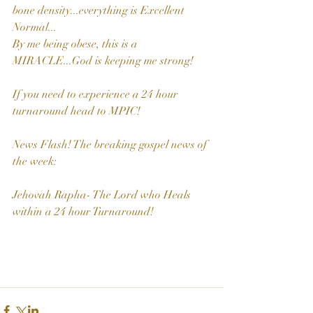
bone density...everything is Excellent 
Normal...
By me being obese, this is a 
MIRACLE...God is keeping me strong!
If you need to experience a 24 hour 
turnaround head to MPIC!
News Flash! The breaking gospel news of 
the week: 
Jehovah Rapha- The Lord who Heals 
within a 24 hour Turnaround!