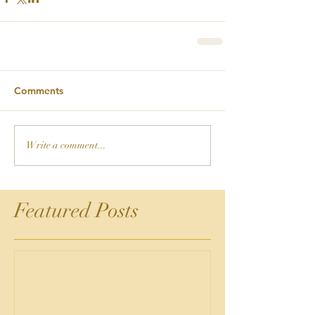
Comments
Write a comment...
Featured Posts