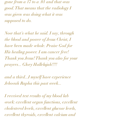
gone from a 17 to a .01 and that was 
good. That means that the radiology I 
was given was doing what it was 
supposed to do.
Now that's what he said. I say, through 
the blood and power of Jesus Christ, I 
have been made whole. Praise God for 
His healing power. I am cancer free! 
Thank you Jesus! Thank you also for your 
prayers... Glory Hallelujah!!!!
and a third...I myself have experience 
Jehovah Rapha this past week...
I received test results of my blood lab 
work: excellent organ functions, excellent 
cholesterol levels, excellent glucose levels, 
excellent thyroids, excellent calcium and 