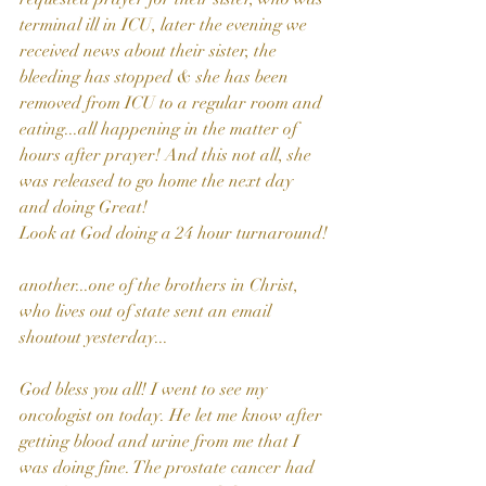
terminal ill in ICU, later the evening we 
received news about their sister, the 
bleeding has stopped & she has been 
removed from ICU to a regular room and 
eating...all happening in the matter of 
hours after prayer! And this not all, she 
was released to go home the next day 
and doing Great! 
Look at God doing a 24 hour turnaround!
another...one of the brothers in Christ, 
who lives out of state sent an email 
shoutout yesterday...
God bless you all! I went to see my 
oncologist on today. He let me know after 
getting blood and urine from me that I 
was doing fine. The prostate cancer had 