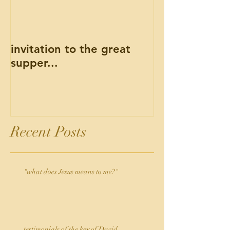
invitation to the great
supper...
Recent Posts
"what does Jesus means to me?"
testimonials of the key of David