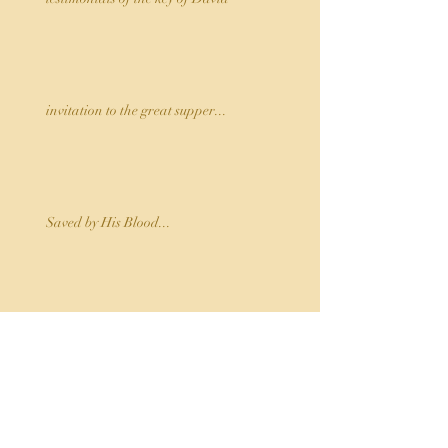
invitation to the great supper...
Saved by His Blood...
Jehovah Rapha, The Lord who Heals
...the Holy Spirit...