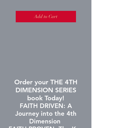
Add to Cart
Order your THE 4TH
DIMENSION SERIES
book Today!
FAITH DRIVEN: A
Journey into the 4th
Dimension