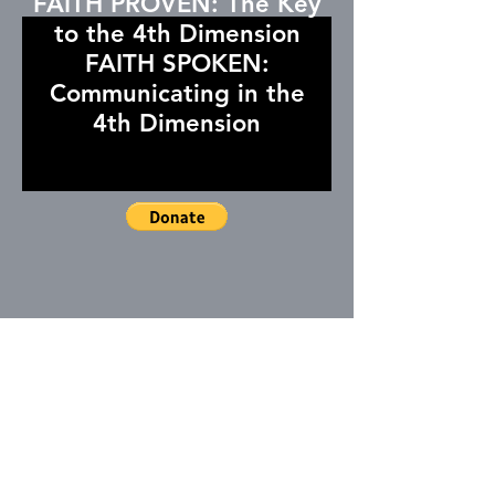
FAITH PROVEN: The Key
to the 4th Dimension
FAITH SPOKEN:
Communicating in the
4th Dimension