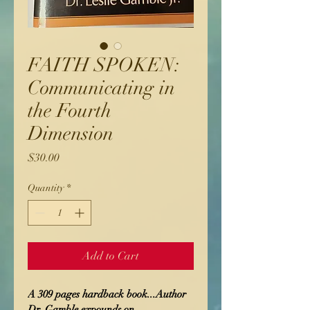
FAITH SPOKEN:
Communicating in
the Fourth
Dimension
Price
$30.00
Quantity
*
Add to Cart
A 309 pages hardback book...Author 
Dr. Gamble expounds on 