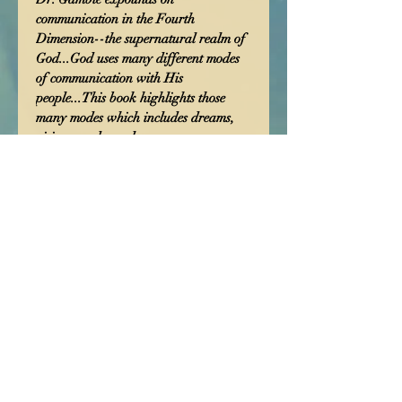
communication in the Fourth 
Dimension--the supernatural realm of 
God...God uses many different modes 
of communication with His 
people...This book highlights those 
many modes which includes dreams, 
visions, and angels...
shipping cost 4.99
Manifest Presence
International
Church
251. 338. 9936
manifestpresencechurch13@hotmail.com